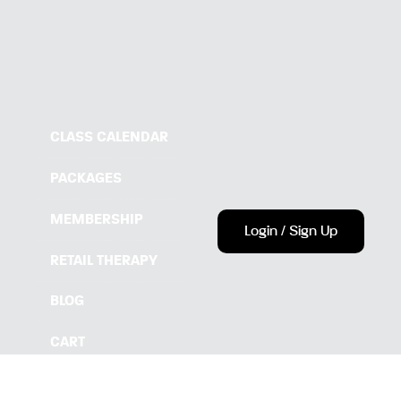
CLASS CALENDAR
PACKAGES
MEMBERSHIP
Login / Sign Up
RETAIL THERAPY
BLOG
CART