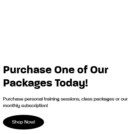
Purchase One of Our
Packages Today!
Purchase personal training sessions, class packages or our
monthly subscription!
Shop Now!