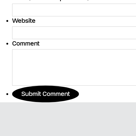
Website
Comment