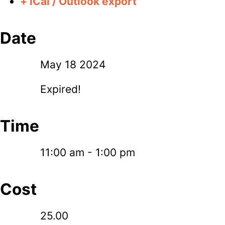
+ iCal / Outlook export
Date
May 18 2024
Expired!
Time
11:00 am - 1:00 pm
Cost
25.00