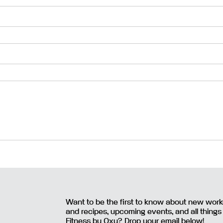
Want to be the first to know about new wor
and recipes, upcoming events, and all things
Fitness by Oxy? Drop your email below!