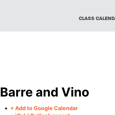
CLASS CALEND
Barre and Vino
+ Add to Google Calendar