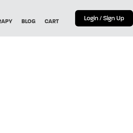
Login / Sign Up
RAPY
BLOG
CART