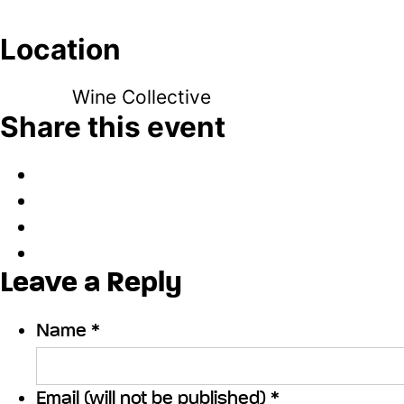
Location
Wine Collective
Share this event
Leave a Reply
Name *
Email (will not be published) *