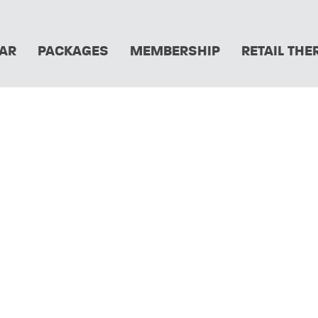
AR
PACKAGES
MEMBERSHIP
RETAIL THE