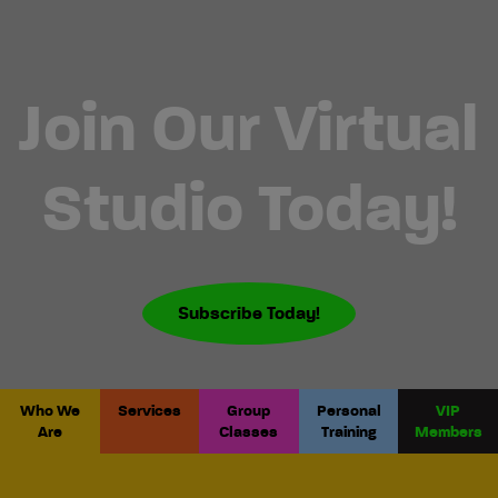
Join Our Virtual
Studio Today!
Subscribe Today!
Who We
Services
Group
Personal
VIP
Are
Classes
Training
Members