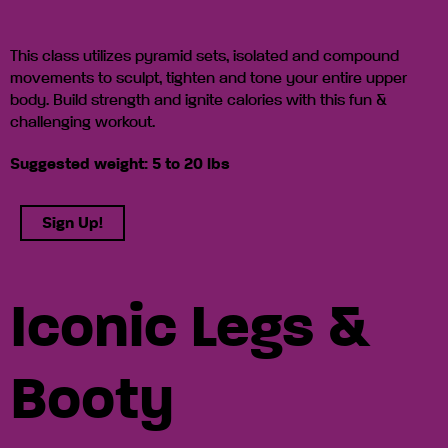
This class utilizes pyramid sets, isolated and compound
movements to sculpt, tighten and tone your entire upper
body. Build strength and ignite calories with this fun &
challenging workout.
Suggested weight: 5 to 20 lbs
Sign Up!
Iconic Legs &
Booty