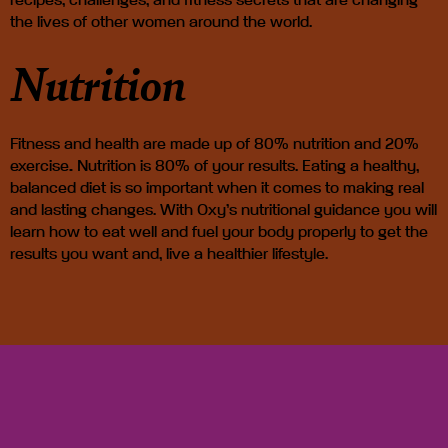
recipes, challenges, and fitness secrets
that are changing
the lives of other women around the world.
Nutrition
Fitness and health are made up of
80% nutrition and 20%
exercise
.
Nutrition is 80% of your results.
Eating a healthy,
balanced diet is so important when it comes to making real
and lasting changes. With Oxy’s nutritional guidance you will
learn how to eat well and fuel your body properly to get the
results you want and, live a healthier lifestyle.