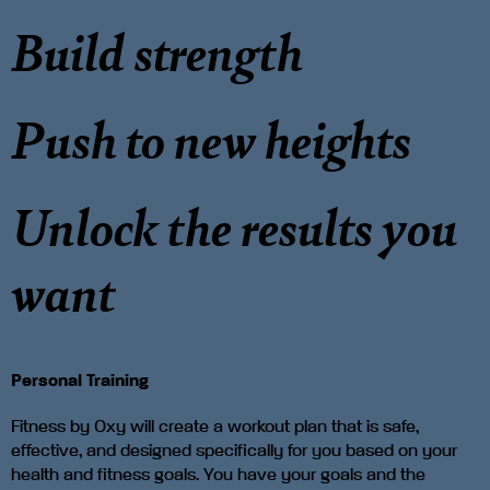
Build strength
Push to new heights
Unlock the results you
want
Personal Training
Fitness by Oxy will create a workout plan that is safe,
effective, and designed specifically for you based on your
health and fitness goals. You have your goals and the