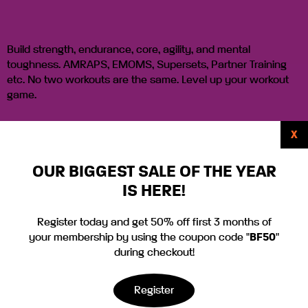
Build strength, endurance, core, agility, and mental
toughness. AMRAPS, EMOMS, Supersets, Partner Training
etc. No two workouts are the same. Level up your workout
game.
X
Sign Up!
OUR BIGGEST SALE OF THE YEAR
IS HERE!
Tabata Sweat
Register today and get 50% off first 3 months of
your membership by using the coupon code "
BF50
"
Fest
during checkout!
Register