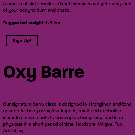
A combo of slider work and mat exercises will get every inch
of your body to burn and shake.
Suggested weight: 1-5 lbs
Sign Up!
Oxy Barre
Our signature barre class is designed to strengthen and tone
your entire body using low-impact, small, and controlled
isometric movements to develop a strong, long, and lean
physique in a short period of time. Hardcore. Unique. Fun.
Addicting.