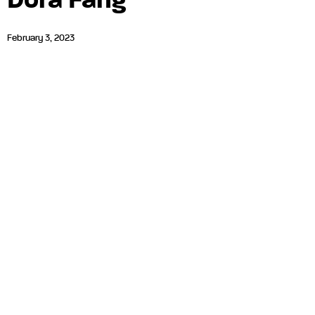
February 3, 2023