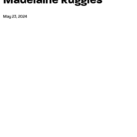
May 23, 2024