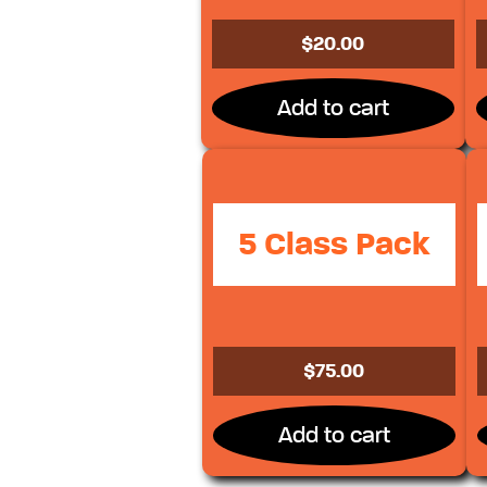
$
20.00
Add to cart
5 Class Pack
$
75.00
Add to cart