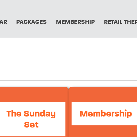
AR
PACKAGES
MEMBERSHIP
RETAIL THE
The Sunday
Membership
Set