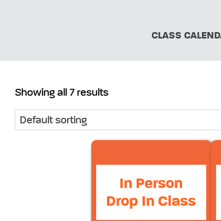
CLASS CALEND
Showing all 7 results
In Person
Drop In Class