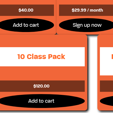
$
40.00
$
29.99
/ month
Add to cart
Sign up now
10 Class Pack
$
120.00
Add to cart