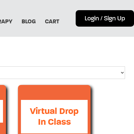
Login / Sign Up
RAPY
BLOG
CART
Virtual Drop
In Class