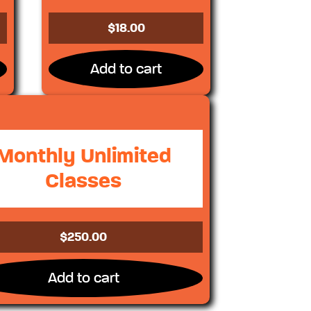
$
18.00
Add to cart
Monthly Unlimited
Classes
$
250.00
Add to cart